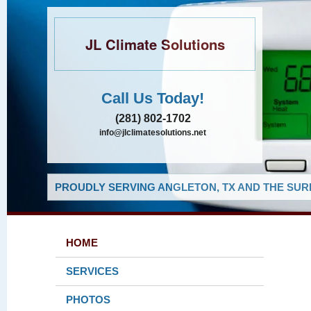
JL Climate Solutions
Call Us Today!
(281) 802-1702
info@jlclimatesolutions.net
PROUDLY SERVING ANGLETON, TX AND THE SUR
HOME
SERVICES
PHOTOS