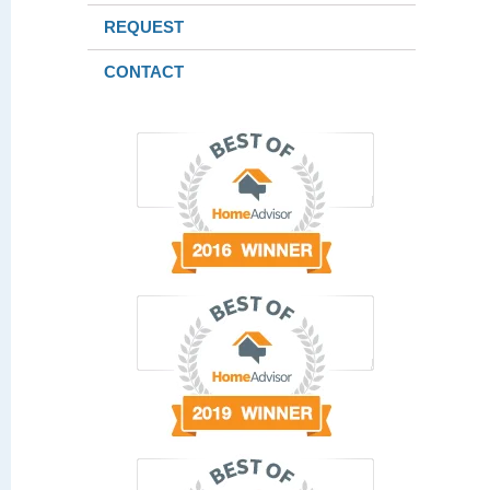
REQUEST
CONTACT