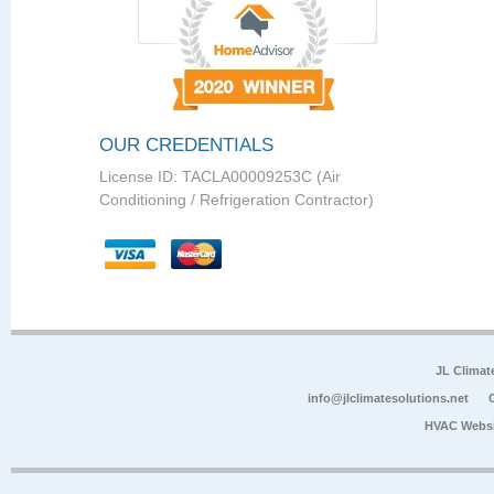
OUR CREDENTIALS
License ID: TACLA00009253C (Air
Conditioning / Refrigeration Contractor)
JL Climat
info@jlclimatesolutions.net
HVAC Websi