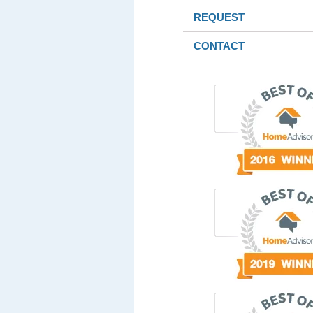
REQUEST
CONTACT