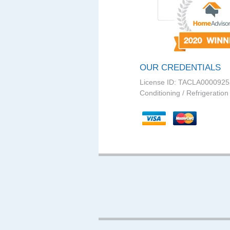
OUR CREDENTIALS
License ID: TACLA0000925
Conditioning / Refrigeration