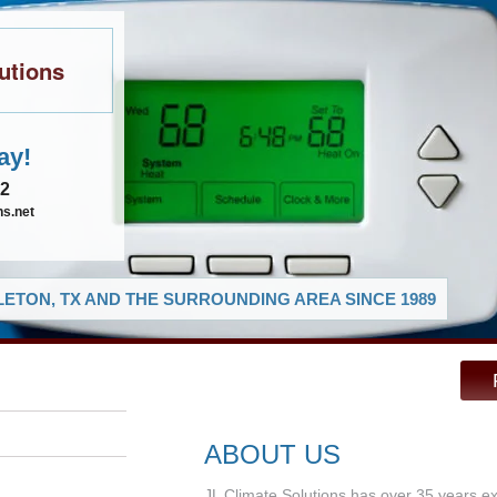
utions
ay!
02
ns.net
ETON, TX AND THE SURROUNDING AREA SINCE 1989
ABOUT US
JL Climate Solutions has over 35 years e