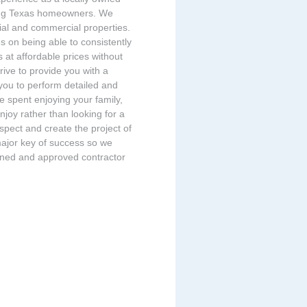
ing Texas homeowners. We
tial and commercial properties.
s on being able to consistently
s at affordable prices without
rive to provide you with a
 you to perform detailed and
 spent enjoying your family,
enjoy rather than looking for a
espect and create the project of
major key of success so we
eened and approved contractor