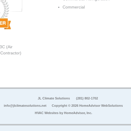
Commercial
3C (Air
 Contractor)
JL Climate Solutions
(281) 802-1702
info@jlclimatesolutions.net
Copyright © 2026 HomeAdvisor WebSolutions
HVAC Websites by
HomeAdvisor, Inc.