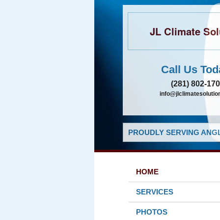
JL Climate Sol
Call Us Tod
(281) 802-17
info@jlclimatesolutio
PROUDLY SERVING ANGL
HOME
SERVICES
PHOTOS