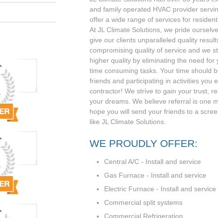
and family operated HVAC provider serv
offer a wide range of services for residen
At JL Climate Solutions, we pride ourselve
give our clients unparalleled quality result
compromising quality of service and we st
higher quality by eliminating the need for
time consuming tasks. Your time should be
friends and participating in activities you 
contractor! We strive to gain your trust, r
your dreams. We believe referral is one 
hope you will send your friends to a scr
like JL Climate Solutions.
WE PROUDLY OFFER:
Central A/C - Install and service
Gas Furnace - Install and service
Electric Furnace - Install and service
Commercial split systems
Commercial Refrigeration