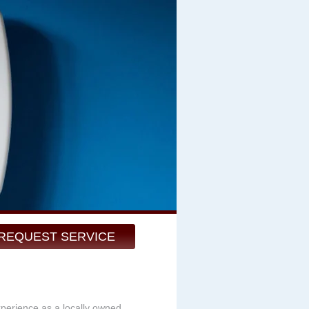
REQUEST SERVICE
xperience as a locally owned