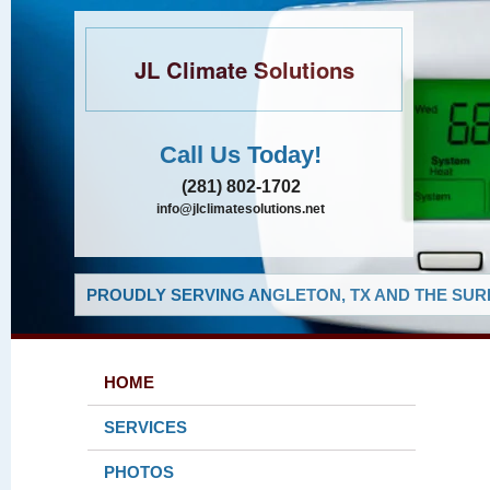
JL Climate Solutions
Call Us Today!
(281) 802-1702
info@jlclimatesolutions.net
PROUDLY SERVING ANGLETON, TX AND THE SUR
HOME
SERVICES
PHOTOS