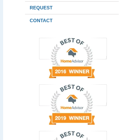
REQUEST
CONTACT