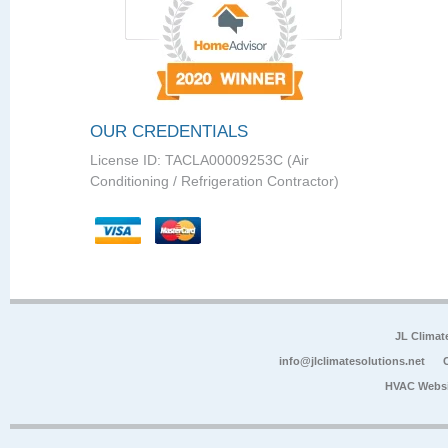
OUR CREDENTIALS
License ID: TACLA00009253C (Air
Conditioning / Refrigeration Contractor)
JL Climat
info@jlclimatesolutions.net
HVAC Websi