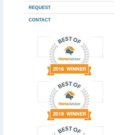
REQUEST
CONTACT