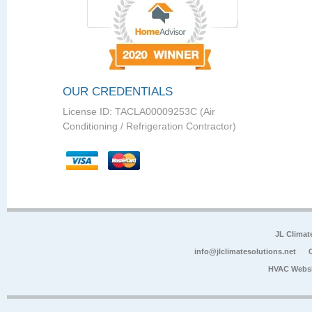
OUR CREDENTIALS
License ID: TACLA00009253C (Air
Conditioning / Refrigeration Contractor)
JL Climat
info@jlclimatesolutions.net
HVAC Websi