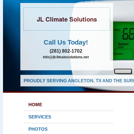
JL Climate Solutions
Call Us Today!
(281) 802-1702
info@jlclimatesolutions.net
PROUDLY SERVING ANGLETON, TX AND THE SUR
HOME
SERVICES
PHOTOS