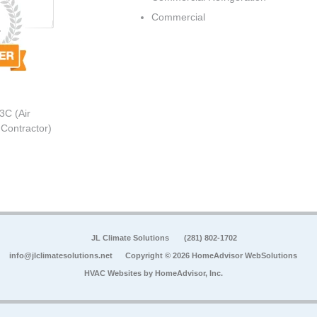
Commercial
3C (Air
 Contractor)
JL Climate Solutions
(281) 802-1702
info@jlclimatesolutions.net
Copyright © 2026 HomeAdvisor WebSolutions
HVAC Websites by
HomeAdvisor, Inc.