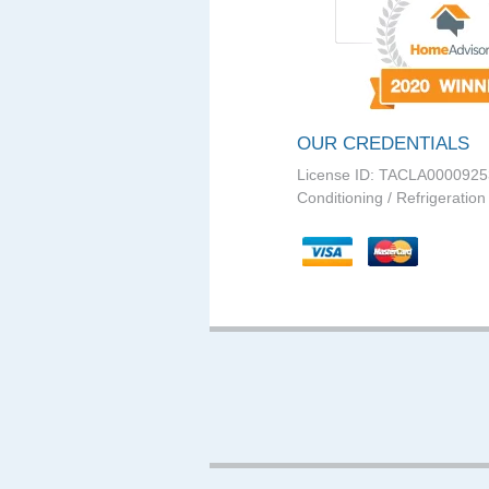
OUR CREDENTIALS
License ID: TACLA0000925
Conditioning / Refrigeration