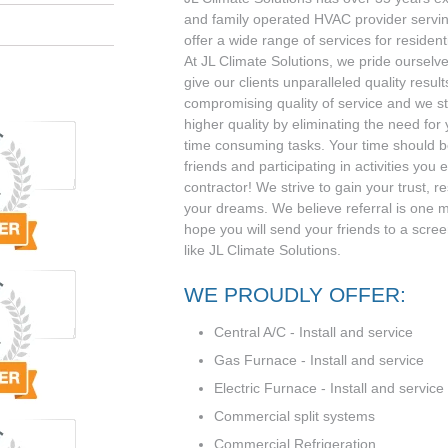
and family operated HVAC provider serv
offer a wide range of services for residen
At JL Climate Solutions, we pride ourselve
give our clients unparalleled quality result
compromising quality of service and we st
higher quality by eliminating the need for
time consuming tasks. Your time should be
friends and participating in activities you 
contractor! We strive to gain your trust, r
your dreams. We believe referral is one 
hope you will send your friends to a scr
like JL Climate Solutions.
WE PROUDLY OFFER:
Central A/C - Install and service
Gas Furnace - Install and service
Electric Furnace - Install and service
Commercial split systems
Commercial Refrigeration