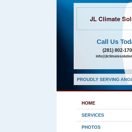
JL Climate Sol
Call Us Tod
(281) 802-17
info@jlclimatesolutio
PROUDLY SERVING ANGL
HOME
SERVICES
PHOTOS