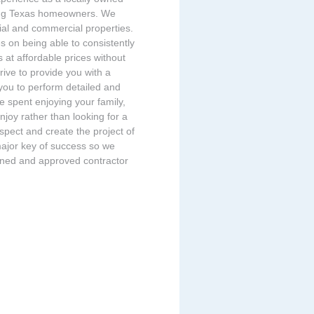
ing Texas homeowners. We
tial and commercial properties.
s on being able to consistently
s at affordable prices without
rive to provide you with a
 you to perform detailed and
 spent enjoying your family,
enjoy rather than looking for a
espect and create the project of
major key of success so we
eened and approved contractor