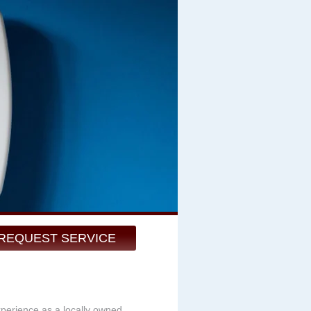
REQUEST SERVICE
xperience as a locally owned