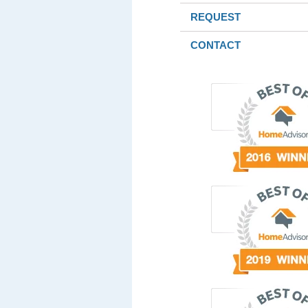
REQUEST
CONTACT