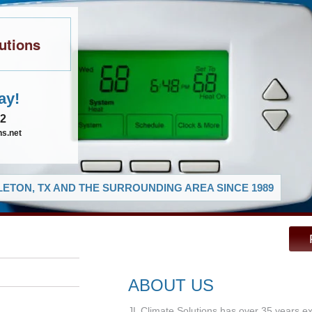
utions
ay!
02
ns.net
ETON, TX AND THE SURROUNDING AREA SINCE 1989
ABOUT US
JL Climate Solutions has over 35 years e