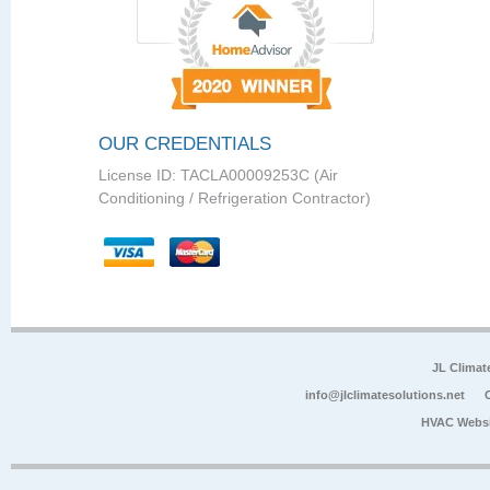
OUR CREDENTIALS
License ID: TACLA00009253C (Air
Conditioning / Refrigeration Contractor)
JL Climat
info@jlclimatesolutions.net
HVAC Websi