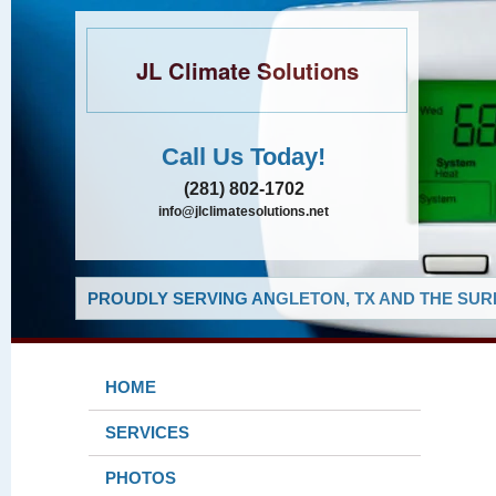
JL Climate Solutions
Call Us Today!
(281) 802-1702
info@jlclimatesolutions.net
PROUDLY SERVING ANGLETON, TX AND THE SUR
HOME
SERVICES
PHOTOS