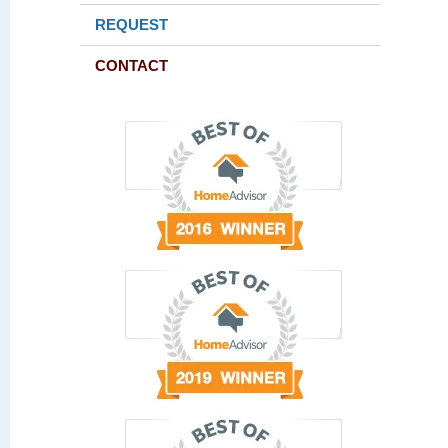
REQUEST
CONTACT