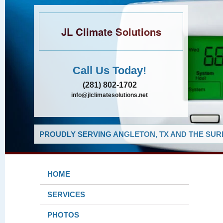
JL Climate Solutions
Call Us Today!
(281) 802-1702
info@jlclimatesolutions.net
PROUDLY SERVING ANGLETON, TX AND THE SUR
HOME
SERVICES
PHOTOS