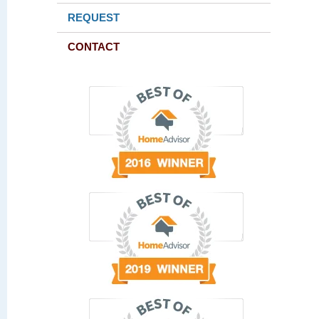
REQUEST
CONTACT