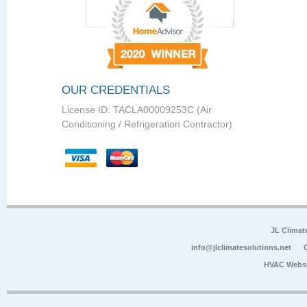
OUR CREDENTIALS
License ID: TACLA00009253C (Air
Conditioning / Refrigeration Contractor)
JL Climat
info@jlclimatesolutions.net
HVAC Websi