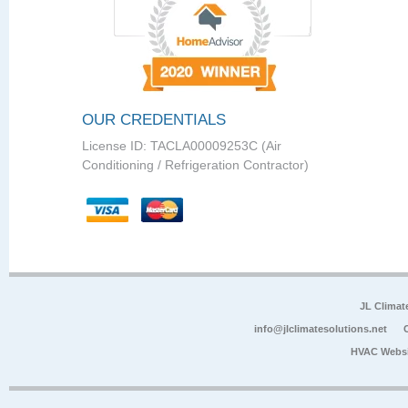
OUR CREDENTIALS
License ID: TACLA00009253C (Air
Conditioning / Refrigeration Contractor)
JL Climat
info@jlclimatesolutions.net
HVAC Websi