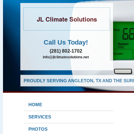
JL Climate Solutions
Call Us Today!
(281) 802-1702
info@jlclimatesolutions.net
PROUDLY SERVING ANGLETON, TX AND THE SUR
HOME
SERVICES
PHOTOS