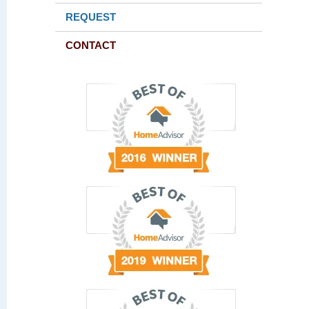
REQUEST
CONTACT