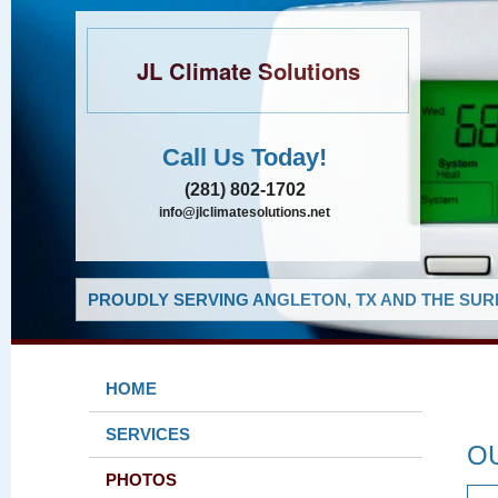
JL Climate Solutions
Call Us Today!
(281) 802-1702
info@jlclimatesolutions.net
PROUDLY SERVING ANGLETON, TX AND THE SUR
HOME
SERVICES
O
PHOTOS