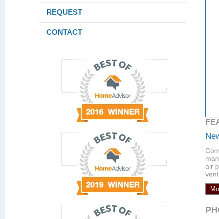
REQUEST
CONTACT
FE
New
Comp
manu
air 
vent
Mo
PH