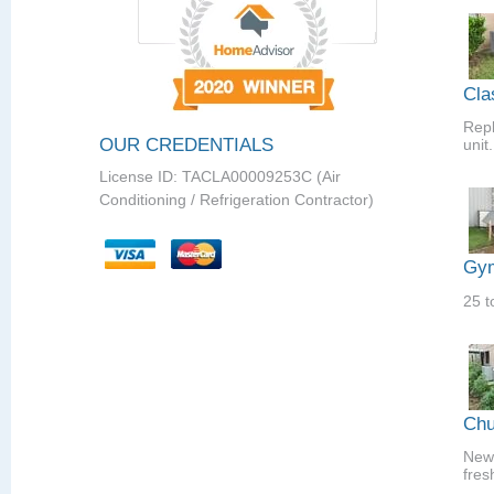
Cla
Repl
OUR CREDENTIALS
unit.
License ID: TACLA00009253C (Air
Conditioning / Refrigeration Contractor)
Gym
25 t
Chu
New 
fres