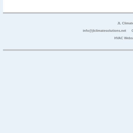
JL Climat
info@jlclimatesolutions.net
HVAC Websi