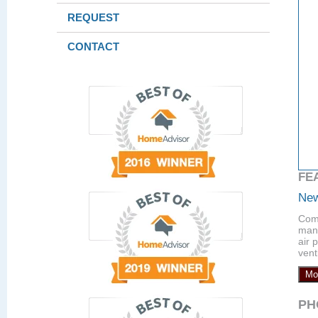
REQUEST
CONTACT
FE
New
Comp
manu
air 
vent
Mo
PH