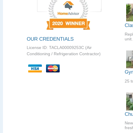
Cla
Repl
OUR CREDENTIALS
unit.
License ID: TACLA00009253C (Air
Conditioning / Refrigeration Contractor)
Gym
25 t
Chu
New 
fres