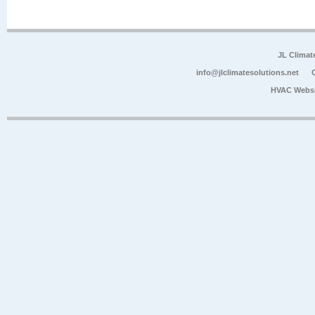
JL Climat
info@jlclimatesolutions.net
HVAC Websi