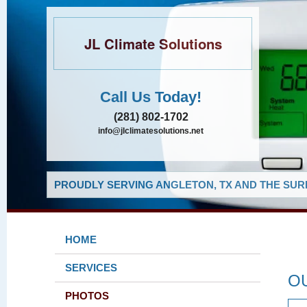
JL Climate Solutions
Call Us Today!
(281) 802-1702
info@jlclimatesolutions.net
PROUDLY SERVING ANGLETON, TX AND THE SUR
HOME
SERVICES
O
PHOTOS