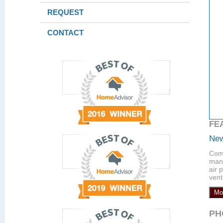
REQUEST
CONTACT
FE
New
Comp
manu
air 
vent
Mo
PH