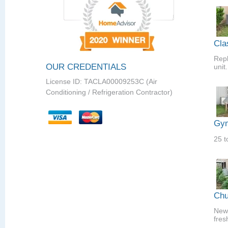
Cla
Repl
OUR CREDENTIALS
unit.
License ID: TACLA00009253C (Air
Conditioning / Refrigeration Contractor)
Gym
25 t
Chu
New 
fres