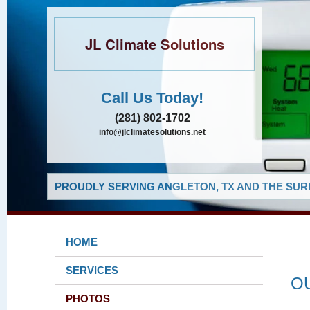
JL Climate Solutions
Call Us Today!
(281) 802-1702
info@jlclimatesolutions.net
PROUDLY SERVING ANGLETON, TX AND THE SUR
HOME
SERVICES
O
PHOTOS