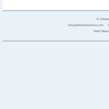
JL Climat
info@jlclimatesolutions.net
HVAC Websi