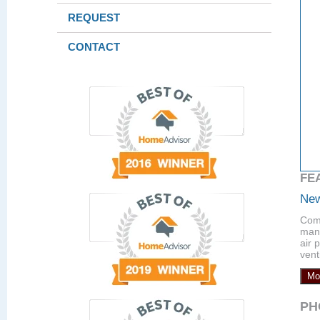
REQUEST
CONTACT
FE
New
Comp
manu
air 
vent
Mo
PH