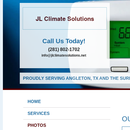
JL Climate Solutions
Call Us Today!
(281) 802-1702
info@jlclimatesolutions.net
PROUDLY SERVING ANGLETON, TX AND THE SUR
HOME
SERVICES
O
PHOTOS