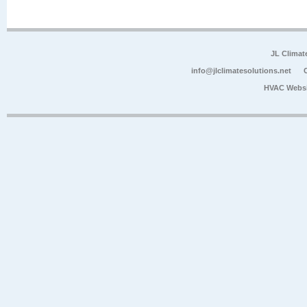
JL Climat
info@jlclimatesolutions.net
HVAC Websi