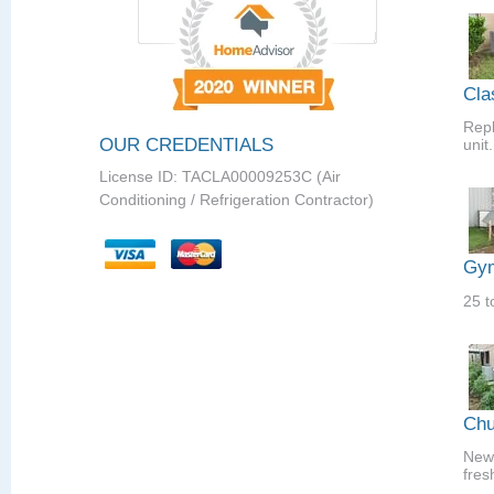
Cla
Repl
OUR CREDENTIALS
unit.
License ID: TACLA00009253C (Air
Conditioning / Refrigeration Contractor)
Gym
25 t
Chu
New 
fres