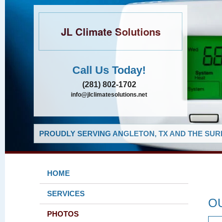
JL Climate Solutions
Call Us Today!
(281) 802-1702
info@jlclimatesolutions.net
PROUDLY SERVING ANGLETON, TX AND THE SUR
HOME
SERVICES
O
PHOTOS