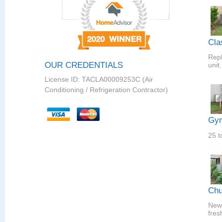
Cla
Repl
OUR CREDENTIALS
unit.
License ID: TACLA00009253C (Air
Conditioning / Refrigeration Contractor)
Gym
25 t
Chu
New 
fres