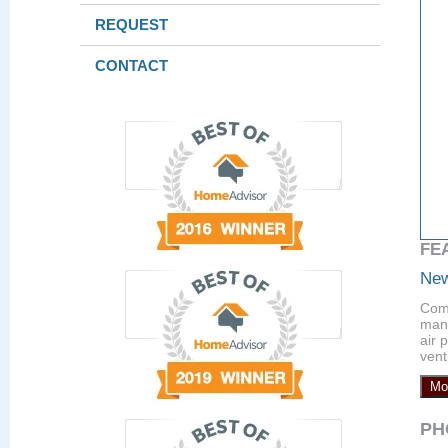
REQUEST
CONTACT
FE
New
Comp
manu
air 
vent
Mo
PH