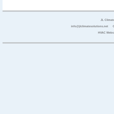
JL Climat
info@jlclimatesolutions.net
HVAC Websi