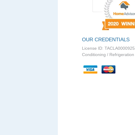
OUR CREDENTIALS
License ID: TACLA0000925
Conditioning / Refrigeration