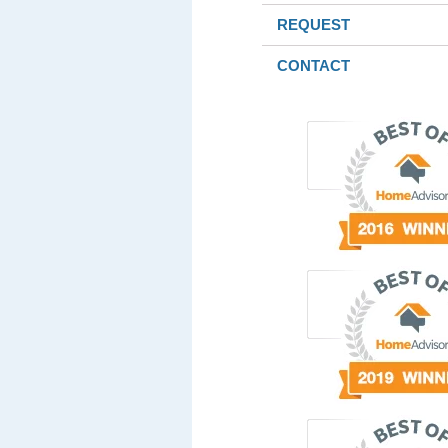
REQUEST
CONTACT