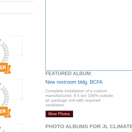
FEATURED ALBUM:
New restroom bldg. BCFA
Complete installation of a custom
manufactured, 8.5 ton 100% outside
air package unit with required
ventilation.
More Photos
PHOTO ALBUMS FOR JL CLIMAT