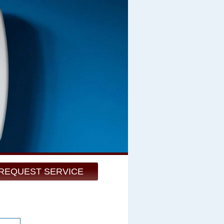
REQUEST SERVICE