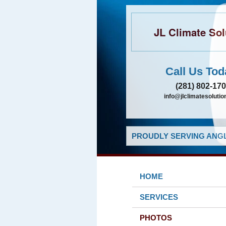
JL Climate Sol
Call Us Tod
(281) 802-17
info@jlclimatesolutio
PROUDLY SERVING ANGL
HOME
SERVICES
PHOTOS