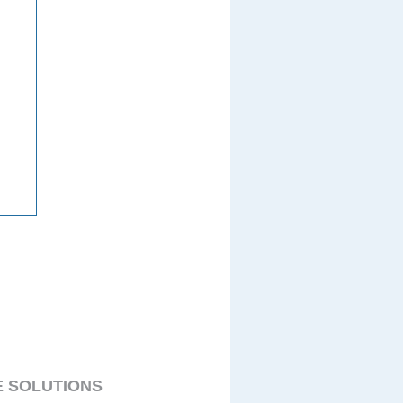
E SOLUTIONS