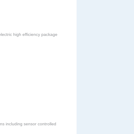
lectric high efficiency package
ons including sensor controlled