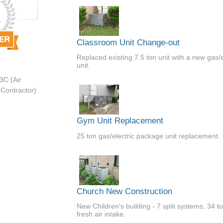
Classroom Unit Change-out
Replaced existing 7.5 ton unit with a new gas/e
unit.
3C (Air
 Contractor)
Gym Unit Replacement
25 ton gas/electric package unit replacement.
Church New Construction
New Children's building - 7 split systems, 34 t
fresh air intake.