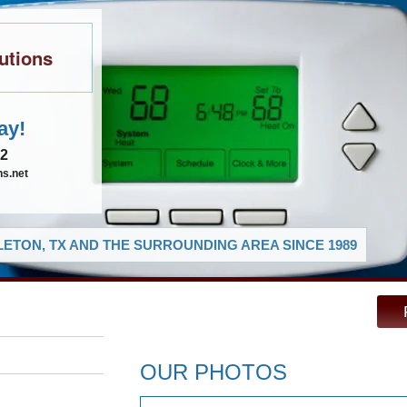
utions
ay!
02
ns.net
ETON, TX AND THE SURROUNDING AREA SINCE 1989
OUR PHOTOS