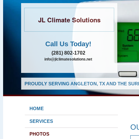
JL Climate Solutions
Call Us Today!
(281) 802-1702
info@jlclimatesolutions.net
PROUDLY SERVING ANGLETON, TX AND THE SUR
HOME
SERVICES
O
PHOTOS