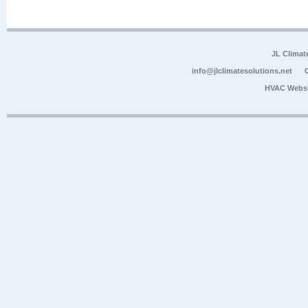
JL Climat
info@jlclimatesolutions.net
HVAC Websi