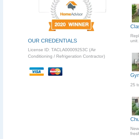
Cla
Repl
OUR CREDENTIALS
unit.
License ID: TACLA00009253C (Air
Conditioning / Refrigeration Contractor)
Gym
25 t
Chu
New 
fres