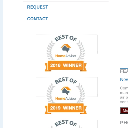
REQUEST
CONTACT
FE
New
Comp
manu
air 
vent
Mo
PH