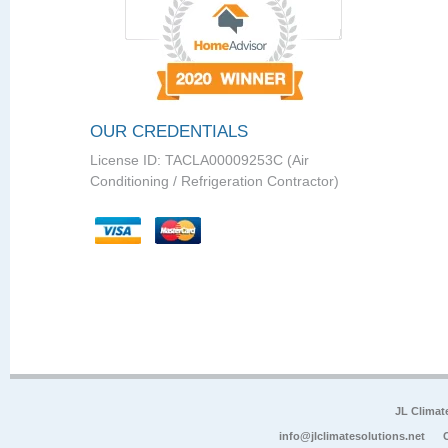
OUR CREDENTIALS
License ID: TACLA00009253C (Air
Conditioning / Refrigeration Contractor)
JL Climat
info@jlclimatesolutions.net