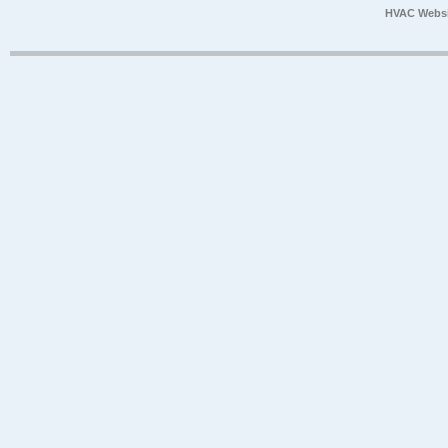
HVAC Websi