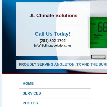
JL Climate Solutions
Call Us Today!
(281) 802-1702
info@jlclimatesolutions.net
PROUDLY SERVING ANGLETON, TX AND THE SUR
HOME
SERVICES
PHOTOS