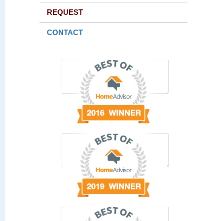
REQUEST
CONTACT