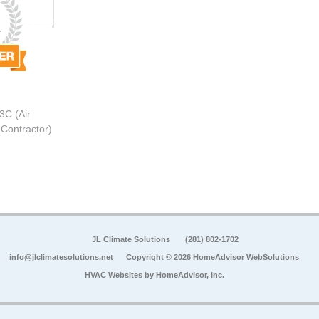
3C (Air
 Contractor)
JL Climate Solutions
(281) 802-1702
info@jlclimatesolutions.net
Copyright © 2026 HomeAdvisor WebSolutions
HVAC Websites by
HomeAdvisor, Inc.