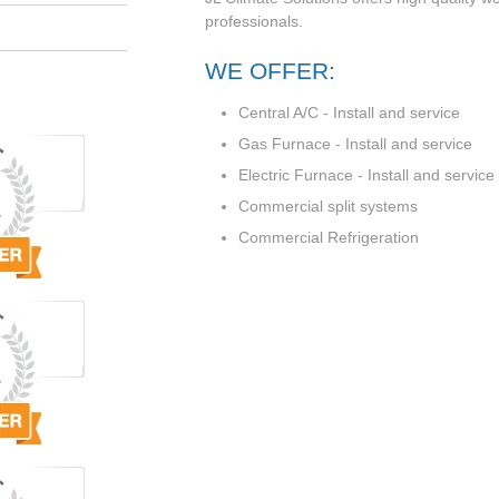
professionals.
WE OFFER:
Central A/C - Install and service
Gas Furnace - Install and service
Electric Furnace - Install and service
Commercial split systems
Commercial Refrigeration