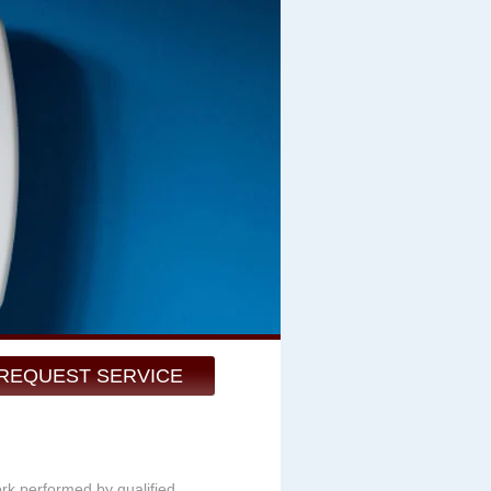
REQUEST SERVICE
ork performed by qualified