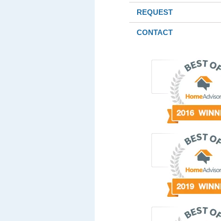
REQUEST
CONTACT