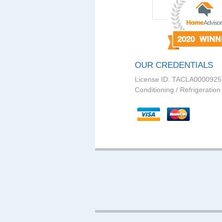
OUR CREDENTIALS
License ID: TACLA0000925
Conditioning / Refrigeration