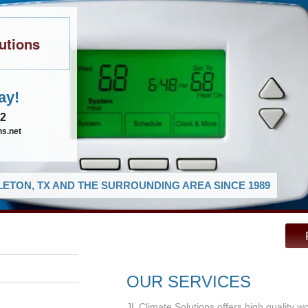
utions
ay!
02
ns.net
ETON, TX AND THE SURROUNDING AREA SINCE 1989
OUR SERVICES
JL Climate Solutions offers high quality w