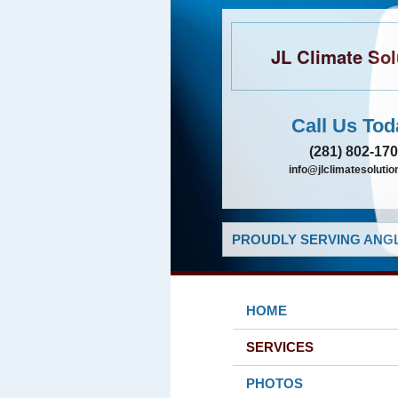
JL Climate Sol
Call Us Tod
(281) 802-17
info@jlclimatesolutio
PROUDLY SERVING ANGL
HOME
SERVICES
PHOTOS