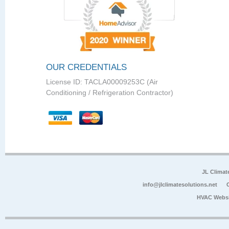
OUR CREDENTIALS
License ID: TACLA00009253C (Air
Conditioning / Refrigeration Contractor)
JL Climat
info@jlclimatesolutions.net
HVAC Websi