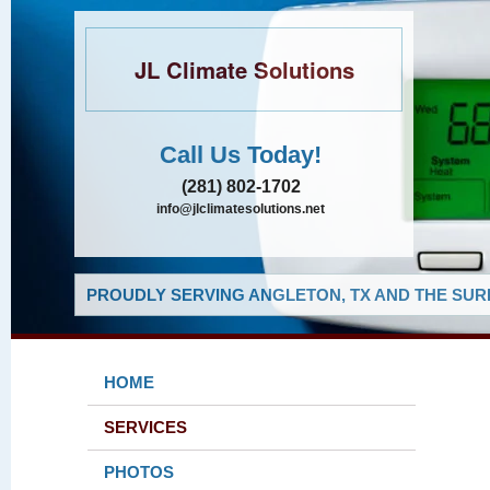
JL Climate Solutions
Call Us Today!
(281) 802-1702
info@jlclimatesolutions.net
PROUDLY SERVING ANGLETON, TX AND THE SUR
HOME
SERVICES
PHOTOS