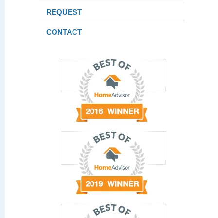
REQUEST
CONTACT