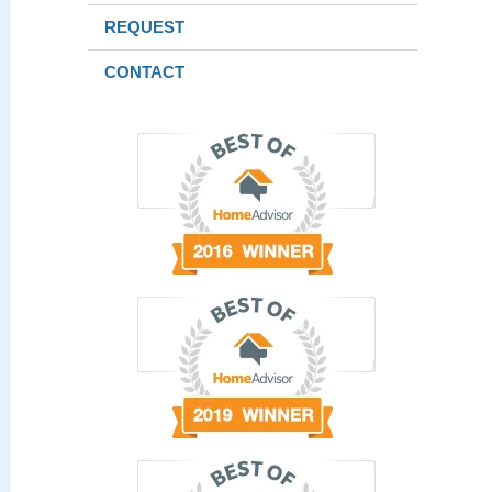
REQUEST
CONTACT