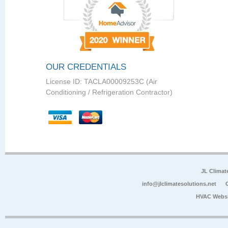
OUR CREDENTIALS
License ID: TACLA00009253C (Air
Conditioning / Refrigeration Contractor)
JL Climat
info@jlclimatesolutions.net
HVAC Websi