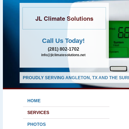
JL Climate Solutions
Call Us Today!
(281) 802-1702
info@jlclimatesolutions.net
PROUDLY SERVING ANGLETON, TX AND THE SUR
HOME
SERVICES
PHOTOS