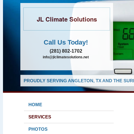
JL Climate Solutions
Call Us Today!
(281) 802-1702
info@jlclimatesolutions.net
PROUDLY SERVING ANGLETON, TX AND THE SUR
HOME
SERVICES
PHOTOS