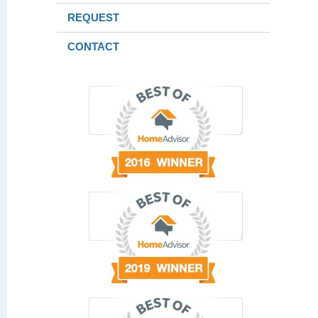
REQUEST
CONTACT