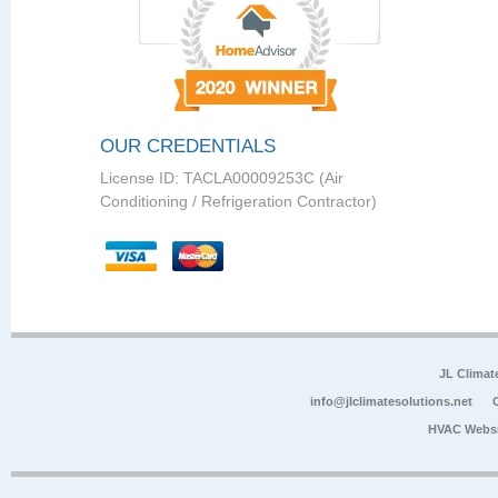
OUR CREDENTIALS
License ID: TACLA00009253C (Air
Conditioning / Refrigeration Contractor)
JL Climat
info@jlclimatesolutions.net
HVAC Websi