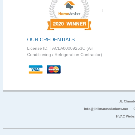
OUR CREDENTIALS
License ID: TACLA00009253C (Air
Conditioning / Refrigeration Contractor)
JL Climat
info@jlclimatesolutions.net
HVAC Websi