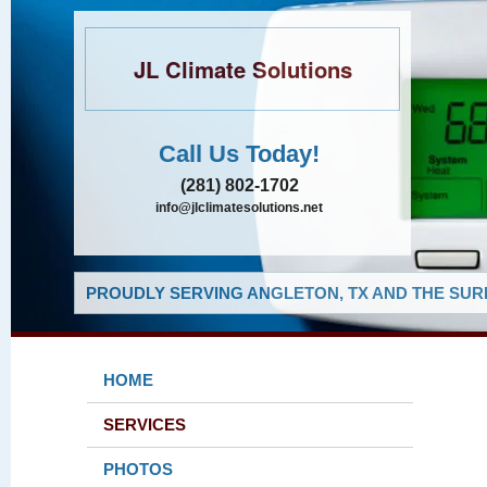
JL Climate Solutions
Call Us Today!
(281) 802-1702
info@jlclimatesolutions.net
PROUDLY SERVING ANGLETON, TX AND THE SUR
HOME
SERVICES
PHOTOS