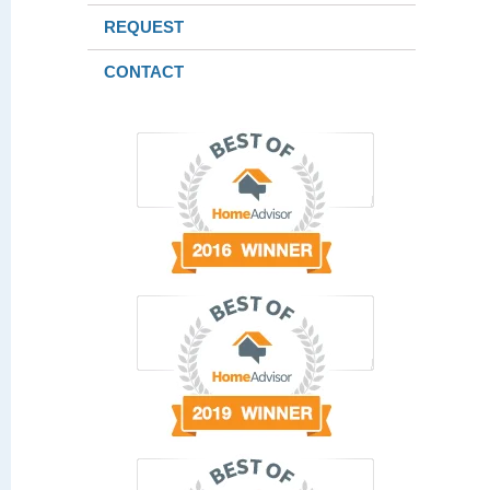
REQUEST
CONTACT